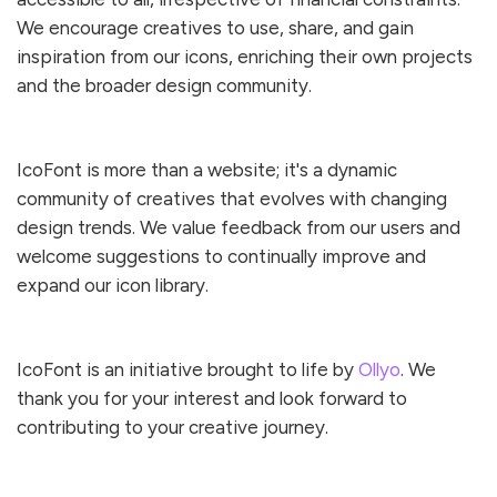
We encourage creatives to use, share, and gain
inspiration from our icons, enriching their own projects
and the broader design community.
IcoFont is more than a website; it's a dynamic
community of creatives that evolves with changing
design trends. We value feedback from our users and
welcome suggestions to continually improve and
expand our icon library.
IcoFont is an initiative brought to life by
Ollyo
. We
thank you for your interest and look forward to
contributing to your creative journey.