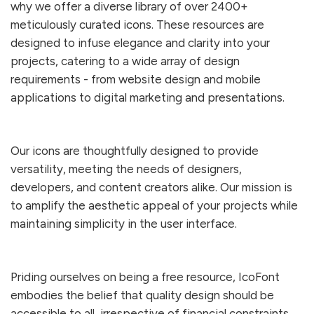
why we offer a diverse library of over
2400
+
meticulously curated icons. These resources are
designed to infuse elegance and clarity into your
projects, catering to a wide array of design
requirements - from website design and mobile
applications to digital marketing and presentations.
Our icons are thoughtfully designed to provide
versatility, meeting the needs of designers,
developers, and content creators alike. Our mission is
to amplify the aesthetic appeal of your projects while
maintaining simplicity in the user interface.
Priding ourselves on being a free resource, IcoFont
embodies the belief that quality design should be
accessible to all, irrespective of financial constraints.