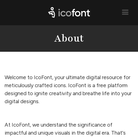
About
Welcome to IcoFont, your ultimate digital resource for
meticulously crafted icons. IcoFont is a free platform
designed to ignite creativity and breathe life into your
digital designs.
At IcoFont, we understand the significance of
impactful and unique visuals in the digital era. That's